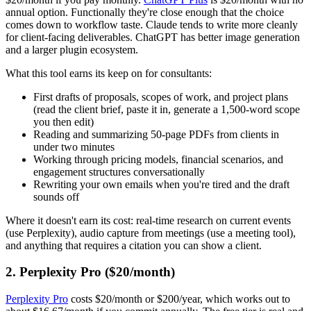
annual option. Functionally they're close enough that the choice
comes down to workflow taste. Claude tends to write more cleanly
for client-facing deliverables. ChatGPT has better image generation
and a larger plugin ecosystem.
What this tool earns its keep on for consultants:
First drafts of proposals, scopes of work, and project plans
(read the client brief, paste it in, generate a 1,500-word scope
you then edit)
Reading and summarizing 50-page PDFs from clients in
under two minutes
Working through pricing models, financial scenarios, and
engagement structures conversationally
Rewriting your own emails when you're tired and the draft
sounds off
Where it doesn't earn its cost: real-time research on current events
(use Perplexity), audio capture from meetings (use a meeting tool),
and anything that requires a citation you can show a client.
2. Perplexity Pro ($20/month)
Perplexity Pro
costs $20/month or $200/year, which works out to