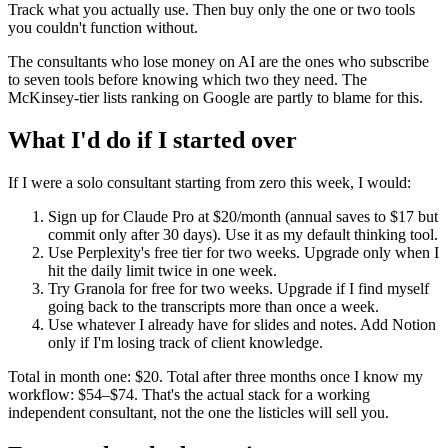
Track what you actually use. Then buy only the one or two tools
you couldn't function without.
The consultants who lose money on AI are the ones who subscribe
to seven tools before knowing which two they need. The
McKinsey-tier lists ranking on Google are partly to blame for this.
What I'd do if I started over
If I were a solo consultant starting from zero this week, I would:
Sign up for Claude Pro at $20/month (annual saves to $17 but
commit only after 30 days). Use it as my default thinking tool.
Use Perplexity's free tier for two weeks. Upgrade only when I
hit the daily limit twice in one week.
Try Granola for free for two weeks. Upgrade if I find myself
going back to the transcripts more than once a week.
Use whatever I already have for slides and notes. Add Notion
only if I'm losing track of client knowledge.
Total in month one: $20. Total after three months once I know my
workflow: $54–$74. That's the actual stack for a working
independent consultant, not the one the listicles will sell you.