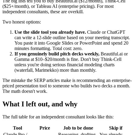
The big lists tell you to buy Beautiful.ai ($12/month), Think-Cell
($25+/month), or Tableau AI (enterprise pricing). For most
independent consultants, these are overkill.
Two honest options:
Use the slide tool you already have.
Claude or ChatGPT
can write a 12-slide outline based on your meeting transcript.
You paste it into Google Slides or PowerPoint and spend 20
minutes formatting. Total cost: zero.
If you genuinely build pitch decks weekly,
Beautiful.ai or
Gamma at $10–$20/month is fine. Don't buy Think-Cell
unless you're doing serious financial modeling charts
(waterfall, Marimekko) more than monthly.
The mistake the SERP articles make is recommending an enterprise-
priced presentation tool to someone who builds two decks a month.
The math doesn't work.
What I left out, and why
The full table for an independent consultant looks like this:
Tool
Price
Job to be done
Skip if
Claude Pro /
Reasoning, drafting,
You already