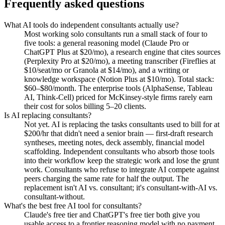
Frequently asked questions
What AI tools do independent consultants actually use?
Most working solo consultants run a small stack of four to
five tools: a general reasoning model (Claude Pro or
ChatGPT Plus at $20/mo), a research engine that cites sources
(Perplexity Pro at $20/mo), a meeting transcriber (Fireflies at
$10/seat/mo or Granola at $14/mo), and a writing or
knowledge workspace (Notion Plus at $10/mo). Total stack:
$60–$80/month. The enterprise tools (AlphaSense, Tableau
AI, Think-Cell) priced for McKinsey-style firms rarely earn
their cost for solos billing 5–20 clients.
Is AI replacing consultants?
Not yet. AI is replacing the tasks consultants used to bill for at
$200/hr that didn't need a senior brain — first-draft research
syntheses, meeting notes, deck assembly, financial model
scaffolding. Independent consultants who absorb those tools
into their workflow keep the strategic work and lose the grunt
work. Consultants who refuse to integrate AI compete against
peers charging the same rate for half the output. The
replacement isn't AI vs. consultant; it's consultant-with-AI vs.
consultant-without.
What's the best free AI tool for consultants?
Claude's free tier and ChatGPT's free tier both give you
usable access to a frontier reasoning model with no payment.