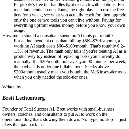
Perplexity's free tier handles light research with citations. For
most independent consultants, the right play is to use the free
tiers for a week, see what you actually reach for, then upgrade
only the one or two tools you can't live without. Paying for
everything upfront wastes money before you know your own
usage.
How much should a consultant spend on AI tools per month?
For an independent consultant billing $5K–$30K/month, a
working AI stack costs $60–$100/month. That's roughly 0.2–
1.5% of revenue. The math only fails if you're treating AI as a
productivity toy instead of replacing tasks you currently do
manually. If a $20/month tool saves you 90 minutes per week,
the payback is under one billable hour. Stacks above
$200/month usually mean you bought the McKinsey-tier tools
when you only needed the solo-tier ones.
Written by
Brett Lechtenberg
Founder of Total Success AI. Brett works with small-business
owners, coaches, and consultants to put AI to work on the
operational drag that's slowing them down. No hype, no slop — just
plays that pay back fast.