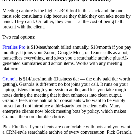
Meeting capture is the highest-ROI tool in this stack and the one
most solo consultants skip because they think they can take notes by
hand. They can't. Or rather, they can — at the cost of being half-
present with the client.
Two real options:
Fireflies Pro
is $10/seat/month billed annually, $18/month if you pay
monthly. It joins your Zoom, Google Meet, or Teams calls as a bot,
transcribes everything, and gives you a searchable archive plus AI-
generated summaries and action items. Works with any meeting
platform.
Granola
is $14/user/month (Business tier — the only paid tier worth
getting). Granola is different: no bot joins your call. It runs on your
laptop, listens through your system audio, and lets you take rough
notes during the meeting that it then enhances into clean output.
Granola feels more natural for consultants who want to be visibly
present and not introduce a third-party bot to client calls. Many
enterprise clients now block meeting bots by policy, which makes
Granola the more durable choice.
Pick Fireflies if your clients are comfortable with bots and you want
a CRM-style searchable archive of every conversation. Pick Granola