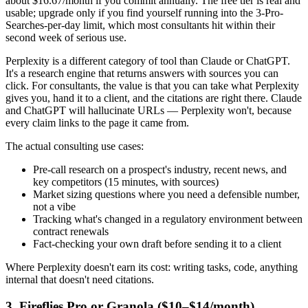
about $16.67/month if you commit annually. The free tier is real and
usable; upgrade only if you find yourself running into the 3-Pro-
Searches-per-day limit, which most consultants hit within their
second week of serious use.
Perplexity is a different category of tool than Claude or ChatGPT.
It's a research engine that returns answers with sources you can
click. For consultants, the value is that you can take what Perplexity
gives you, hand it to a client, and the citations are right there. Claude
and ChatGPT will hallucinate URLs — Perplexity won't, because
every claim links to the page it came from.
The actual consulting use cases:
Pre-call research on a prospect's industry, recent news, and
key competitors (15 minutes, with sources)
Market sizing questions where you need a defensible number,
not a vibe
Tracking what's changed in a regulatory environment between
contract renewals
Fact-checking your own draft before sending it to a client
Where Perplexity doesn't earn its cost: writing tasks, code, anything
internal that doesn't need citations.
3. Fireflies Pro or Granola ($10–$14/month)