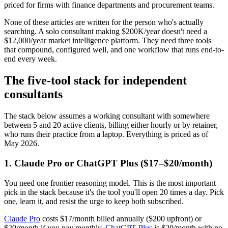
priced for firms with finance departments and procurement teams.
None of these articles are written for the person who's actually
searching. A solo consultant making $200K/year doesn't need a
$12,000/year market intelligence platform. They need three tools
that compound, configured well, and one workflow that runs end-to-
end every week.
The five-tool stack for independent
consultants
The stack below assumes a working consultant with somewhere
between 5 and 20 active clients, billing either hourly or by retainer,
who runs their practice from a laptop. Everything is priced as of
May 2026.
1. Claude Pro or ChatGPT Plus ($17–$20/month)
You need one frontier reasoning model. This is the most important
pick in the stack because it's the tool you'll open 20 times a day. Pick
one, learn it, and resist the urge to keep both subscribed.
Claude Pro
costs $17/month billed annually ($200 upfront) or
$20/month if you pay monthly.
ChatGPT Plus
is $20/month with no