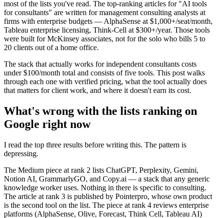
most of the lists you've read. The top-ranking articles for "AI tools
for consultants" are written for management consulting analysts at
firms with enterprise budgets — AlphaSense at $1,000+/seat/month,
Tableau enterprise licensing, Think-Cell at $300+/year. Those tools
were built for McKinsey associates, not for the solo who bills 5 to
20 clients out of a home office.
The stack that actually works for independent consultants costs
under $100/month total and consists of five tools. This post walks
through each one with verified pricing, what the tool actually does
that matters for client work, and where it doesn't earn its cost.
What's wrong with the lists ranking on
Google right now
I read the top three results before writing this. The pattern is
depressing.
The Medium piece at rank 2 lists ChatGPT, Perplexity, Gemini,
Notion AI, GrammarlyGO, and Copy.ai — a stack that any generic
knowledge worker uses. Nothing in there is specific to consulting.
The article at rank 3 is published by Pointerpro, whose own product
is the second tool on the list. The piece at rank 4 reviews enterprise
platforms (AlphaSense, Olive, Forecast, Think Cell, Tableau AI)