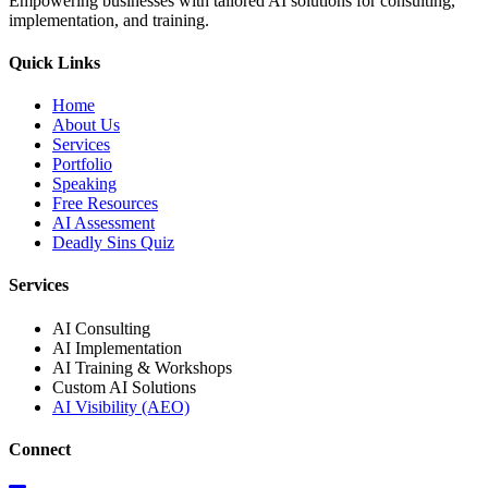
Empowering businesses with tailored AI solutions for consulting,
implementation, and training.
Quick Links
Home
About Us
Services
Portfolio
Speaking
Free Resources
AI Assessment
Deadly Sins Quiz
Services
AI Consulting
AI Implementation
AI Training & Workshops
Custom AI Solutions
AI Visibility (AEO)
Connect