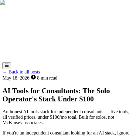
AI
Total
Success
AI
← Back to all posts
May 18, 2026
·
8
min read
AI Tools for Consultants: The Solo
Operator's Stack Under $100
An honest AI tools stack for independent consultants — five tools,
all verified prices, under $100/mo total. Built for solos, not
McKinsey associates.
If you're an independent consultant looking for an AI stack, ignore