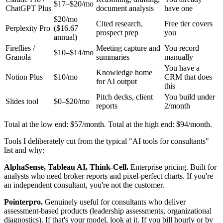
$17–$20/mo
ChatGPT Plus
document analysis
have one
$20/mo
Cited research,
Free tier covers
Perplexity Pro
($16.67
prospect prep
you
annual)
Fireflies /
Meeting capture and
You record
$10–$14/mo
Granola
summaries
manually
You have a
Knowledge home
Notion Plus
$10/mo
CRM that does
for AI output
this
Pitch decks, client
You build under
Slides tool
$0–$20/mo
reports
2/month
Total at the low end: $57/month. Total at the high end: $94/month.
Tools I deliberately cut from the typical "AI tools for consultants"
list and why:
AlphaSense, Tableau AI, Think-Cell.
Enterprise pricing. Built for
analysts who need broker reports and pixel-perfect charts. If you're
an independent consultant, you're not the customer.
Pointerpro.
Genuinely useful for consultants who deliver
assessment-based products (leadership assessments, organizational
diagnostics). If that's your model, look at it. If you bill hourly or by