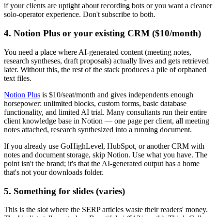
if your clients are uptight about recording bots or you want a cleaner
solo-operator experience. Don't subscribe to both.
4. Notion Plus or your existing CRM ($10/month)
You need a place where AI-generated content (meeting notes,
research syntheses, draft proposals) actually lives and gets retrieved
later. Without this, the rest of the stack produces a pile of orphaned
text files.
Notion Plus
is $10/seat/month and gives independents enough
horsepower: unlimited blocks, custom forms, basic database
functionality, and limited AI trial. Many consultants run their entire
client knowledge base in Notion — one page per client, all meeting
notes attached, research synthesized into a running document.
If you already use GoHighLevel, HubSpot, or another CRM with
notes and document storage, skip Notion. Use what you have. The
point isn't the brand; it's that the AI-generated output has a home
that's not your downloads folder.
5. Something for slides (varies)
This is the slot where the SERP articles waste their readers' money.