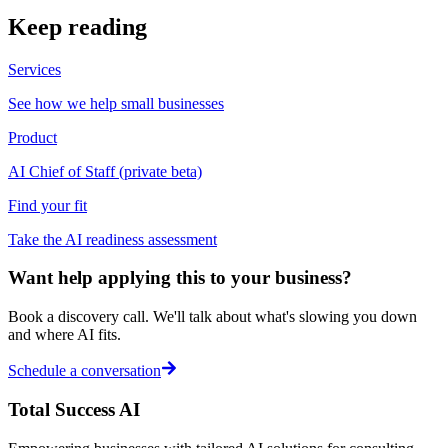
Keep reading
Services
See how we help small businesses
Product
AI Chief of Staff (private beta)
Find your fit
Take the AI readiness assessment
Want help applying this to your business?
Book a discovery call. We'll talk about what's slowing you down
and where AI fits.
Schedule a conversation
Total Success
AI