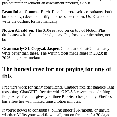
project retainer without an assessment product, skip it.
Beautiful.ai, Gamma, Pitch.
Fine, but most solo consultants don't
build enough decks to justify another subscription. Use Claude to
write the outline, format manually.
Notion AI add-on.
The $10/seat add-on on top of Notion Plus
duplicates what Claude already does. Pay for one or the other, not
both.
GrammarlyGO, Copy.ai, Jasper.
Claude and ChatGPT already
write better than these. The writing tools made sense in 2023; in
2026 they're redundant.
The honest case for not paying for any of
this
Free tiers work for many consultants. Claude's free tier handles light
reasoning. ChatGPT's free tier with GPT-5.3 covers most drafting.
Perplexity's free tier gives you three Pro Searches per day. Fireflies
has a free tier with limited transcription minutes.
If you're newer to consulting, billing under $5K/month, or unsure
whether AI fits your workflow at all, run on free tiers for 30 days.