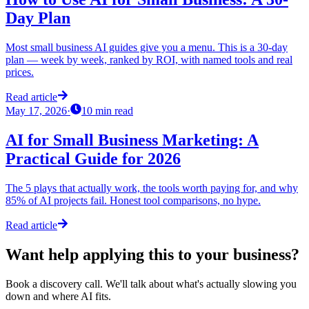
Day Plan
Most small business AI guides give you a menu. This is a 30-day
plan — week by week, ranked by ROI, with named tools and real
prices.
Read article
May 17, 2026
·
10
min read
AI for Small Business Marketing: A
Practical Guide for 2026
The 5 plays that actually work, the tools worth paying for, and why
85% of AI projects fail. Honest tool comparisons, no hype.
Read article
Want help applying this to your business?
Book a discovery call. We'll talk about what's actually slowing you
down and where AI fits.