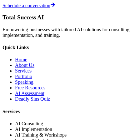
Schedule a conversation
Total Success
AI
Empowering businesses with tailored AI solutions for consulting,
implementation, and training.
Quick Links
Home
About Us
Services
Portfolio
Speaking
Free Resources
AI Assessment
Deadly Sins Quiz
Services
AI Consulting
AI Implementation
AI Training & Workshops