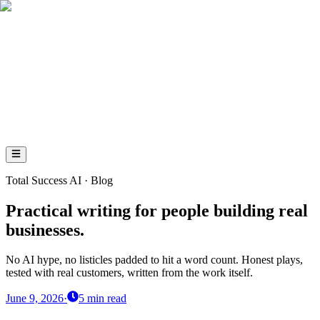
AI
Total
Success
AI
Total Success AI · Blog
Practical writing for people building real
businesses.
No AI hype, no listicles padded to hit a word count. Honest plays,
tested with real customers, written from the work itself.
June 9, 2026
·
5
min read