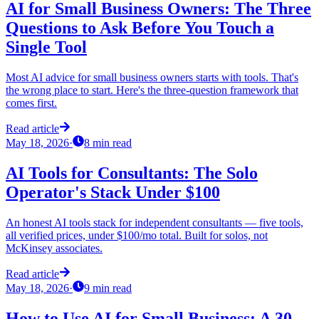
AI for Small Business Owners: The Three
Questions to Ask Before You Touch a
Single Tool
Most AI advice for small business owners starts with tools. That's
the wrong place to start. Here's the three-question framework that
comes first.
Read article
May 18, 2026
·
8
min read
AI Tools for Consultants: The Solo
Operator's Stack Under $100
An honest AI tools stack for independent consultants — five tools,
all verified prices, under $100/mo total. Built for solos, not
McKinsey associates.
Read article
May 18, 2026
·
9
min read
How to Use AI for Small Business: A 30-