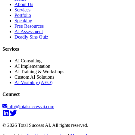
About Us
Services
Portfolio
Speaking
Free Resources
AI Assessment
Deadly Sins Quiz
Services
AI Consulting
AI Implementation
AI Training & Workshops
Custom AI Solutions
AI Visibility (AEO)
Connect
info@totalsuccessai.com
©
2026
Total Success AI. All rights reserved.