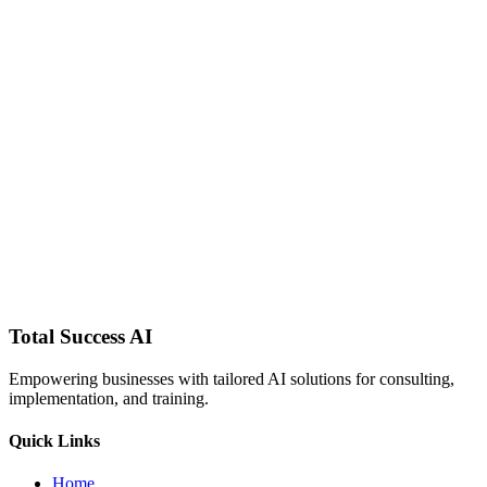
Total Success
AI
Empowering businesses with tailored AI solutions for consulting,
implementation, and training.
Quick Links
Home