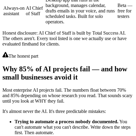
background, manages calendar,
Beta —
Always-on
AI Chief
drafts emails in your voice, and runs
free for
assistant
of Staff
scheduled tasks. Built for solo
testers
operators.
Honest disclosure: AI Chief of Staff is built by Total Success AI.
The others aren't. Every tool listed is one we actually use or have
evaluated firsthand for clients.
The honest part
Why 85% of AI projects fail — and how
small businesses avoid it
Most enterprise AI projects fail. The numbers float between 70%
and 85% depending on whose research you read. That sounds scary
until you look at WHY they fail.
It's almost never the AI. It's three predictable mistakes:
Trying to automate a process nobody documented.
You
can't automate what you can't describe. Write down the steps
first. Then automate.