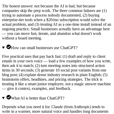
The honest answer: not because the AI is bad, but because
companies skip the prep work. The three common failures are (1)
trying to automate a process nobody documented, (2) buying
enterprise-tier tools when a $20/mo subscription would solve the
actual problem, and (3) treating AI as a one-time install instead of an
ongoing practice. Small businesses actually have an advantage here
— you can move fast, iterate, and abandon what doesn't work
without a board meeting.
How can small businesses use ChatGPT?
Five practical uses that pay back fast: (1) draft and reply to client
emails in your own voice — load a few examples of how you write,
then ask it to match; (2) turn meeting notes into structured action
items in 30 seconds; (3) generate 10 social post variants from one
blog post; (4) explain dense industry research in plain English; (5)
brainstorm offers, headlines, and pricing strategies. The trick is
treating it like a smart junior employee, not a magic answer machine
— give it context, examples, and feedback.
What AI is better than ChatGPT?
Depends what you need it for. Claude (from Anthropic) tends to
write in a warmer, more natural voice and handles long documents