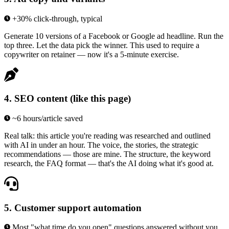
+30% click-through, typical
Generate 10 versions of a Facebook or Google ad headline. Run the
top three. Let the data pick the winner. This used to require a
copywriter on retainer — now it's a 5-minute exercise.
4
.
SEO content (like this page)
~6 hours/article saved
Real talk: this article you're reading was researched and outlined
with AI in under an hour. The voice, the stories, the strategic
recommendations — those are mine. The structure, the keyword
research, the FAQ format — that's the AI doing what it's good at.
5
.
Customer support automation
Most "what time do you open" questions answered without you