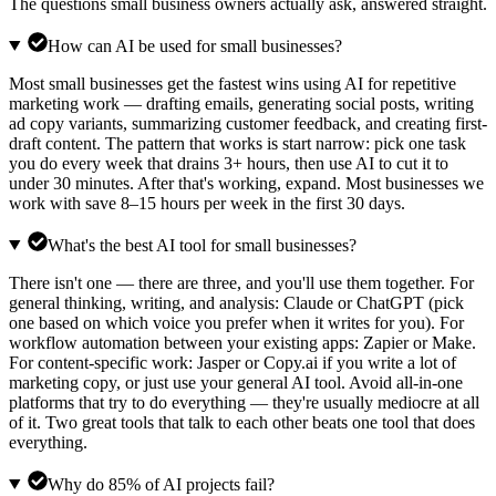
The questions small business owners actually ask, answered straight.
How can AI be used for small businesses?
Most small businesses get the fastest wins using AI for repetitive
marketing work — drafting emails, generating social posts, writing
ad copy variants, summarizing customer feedback, and creating first-
draft content. The pattern that works is start narrow: pick one task
you do every week that drains 3+ hours, then use AI to cut it to
under 30 minutes. After that's working, expand. Most businesses we
work with save 8–15 hours per week in the first 30 days.
What's the best AI tool for small businesses?
There isn't one — there are three, and you'll use them together. For
general thinking, writing, and analysis: Claude or ChatGPT (pick
one based on which voice you prefer when it writes for you). For
workflow automation between your existing apps: Zapier or Make.
For content-specific work: Jasper or Copy.ai if you write a lot of
marketing copy, or just use your general AI tool. Avoid all-in-one
platforms that try to do everything — they're usually mediocre at all
of it. Two great tools that talk to each other beats one tool that does
everything.
Why do 85% of AI projects fail?