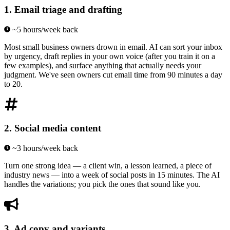
1
.
Email triage and drafting
~5 hours/week back
Most small business owners drown in email. AI can sort your inbox
by urgency, draft replies in your own voice (after you train it on a
few examples), and surface anything that actually needs your
judgment. We've seen owners cut email time from 90 minutes a day
to 20.
2
.
Social media content
~3 hours/week back
Turn one strong idea — a client win, a lesson learned, a piece of
industry news — into a week of social posts in 15 minutes. The AI
handles the variations; you pick the ones that sound like you.
3
.
Ad copy and variants