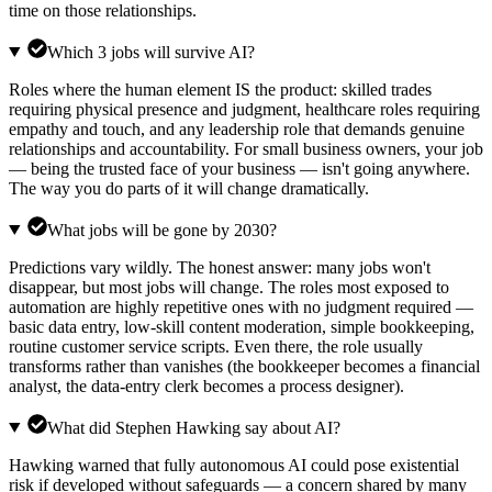
time on those relationships.
Which 3 jobs will survive AI?
Roles where the human element IS the product: skilled trades
requiring physical presence and judgment, healthcare roles requiring
empathy and touch, and any leadership role that demands genuine
relationships and accountability. For small business owners, your job
— being the trusted face of your business — isn't going anywhere.
The way you do parts of it will change dramatically.
What jobs will be gone by 2030?
Predictions vary wildly. The honest answer: many jobs won't
disappear, but most jobs will change. The roles most exposed to
automation are highly repetitive ones with no judgment required —
basic data entry, low-skill content moderation, simple bookkeeping,
routine customer service scripts. Even there, the role usually
transforms rather than vanishes (the bookkeeper becomes a financial
analyst, the data-entry clerk becomes a process designer).
What did Stephen Hawking say about AI?
Hawking warned that fully autonomous AI could pose existential
risk if developed without safeguards — a concern shared by many