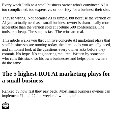
Every week I talk to a small business owner who's convinced AI is
too complicated, too expensive, or too risky for a business their size.
They're wrong. Not because AI is simple, but because the version of
AI you actually need as a small business owner is dramatically more
accessible than the version sold at Fortune 500 conferences. The
tools are cheap. The setup is fast. The wins are real.
This article walks you through five concrete AI marketing plays that
small businesses are running today, the three tools you actually need,
and an honest look at the questions every owner asks before they
commit. No hype. No engineering required. Written by someone
who runs this stack for his own businesses and helps other owners
do the same.
The 5 highest-ROI AI marketing plays for
a small business
Ranked by how fast they pay back. Most small business owners can
implement #1 and #2 this weekend with no help.