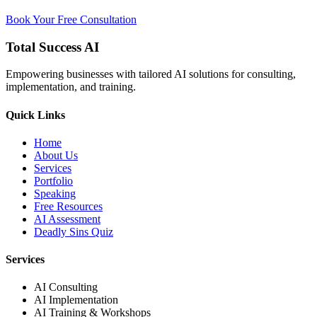
Book Your Free Consultation
Total Success
AI
Empowering businesses with tailored AI solutions for consulting,
implementation, and training.
Quick Links
Home
About Us
Services
Portfolio
Speaking
Free Resources
AI Assessment
Deadly Sins Quiz
Services
AI Consulting
AI Implementation
AI Training & Workshops