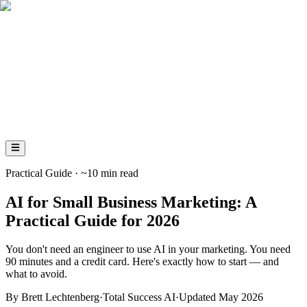
AI
Total
Success
AI
Practical Guide · ~10 min read
AI for Small Business Marketing: A
Practical Guide for 2026
You don't need an engineer to use AI in your marketing. You need
90 minutes and a credit card. Here's exactly how to start — and
what to avoid.
By Brett Lechtenberg
·
Total Success AI
·
Updated May 2026