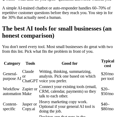
A simple AI-trained chatbot or auto-responder handles 60–70% of
repetitive customer questions before they reach you. You step in for
the 30% that actually need a human.
The best AI tools for small businesses (an
honest comparison)
You don't need every tool. Most small businesses do great with two
from this list. Pick what fits the problem in front of you.
Typical
Category
Tools
Good for
cost
Claude
Writing, thinking, summarizing,
General-
$20/mo
or
analysis. Pick one based on which
purpose AI
per tool
ChatGPT
voice you prefer.
Connect your existing tools (email,
Workflow
Zapier or
$20–
CRM, calendar, payments) so they
automation
Make
$50/mo
talk to each other.
Heavy marketing copy work.
Content-
Jasper or
$40–
Optional if your general AI tool is
specific
Copy.ai
$80/mo
doing the job.
Desktop app that runs in the