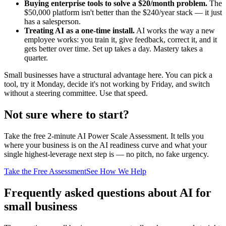
Buying enterprise tools to solve a $20/month problem.
The
$50,000 platform isn't better than the $240/year stack — it just
has a salesperson.
Treating AI as a one-time install.
AI works the way a new
employee works: you train it, give feedback, correct it, and it
gets better over time. Set up takes a day. Mastery takes a
quarter.
Small businesses have a structural advantage here. You can pick a
tool, try it Monday, decide it's not working by Friday, and switch
without a steering committee. Use that speed.
Not sure where to start?
Take the free 2-minute AI Power Scale Assessment. It tells you
where your business is on the AI readiness curve and what your
single highest-leverage next step is — no pitch, no fake urgency.
Take the Free Assessment
See How We Help
Frequently asked questions about AI for
small business