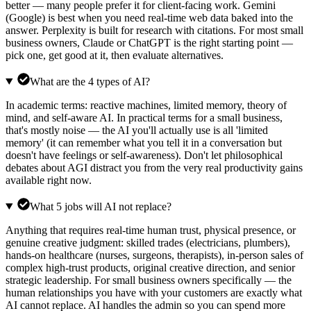
better — many people prefer it for client-facing work. Gemini
(Google) is best when you need real-time web data baked into the
answer. Perplexity is built for research with citations. For most small
business owners, Claude or ChatGPT is the right starting point —
pick one, get good at it, then evaluate alternatives.
What are the 4 types of AI?
In academic terms: reactive machines, limited memory, theory of
mind, and self-aware AI. In practical terms for a small business,
that's mostly noise — the AI you'll actually use is all 'limited
memory' (it can remember what you tell it in a conversation but
doesn't have feelings or self-awareness). Don't let philosophical
debates about AGI distract you from the very real productivity gains
available right now.
What 5 jobs will AI not replace?
Anything that requires real-time human trust, physical presence, or
genuine creative judgment: skilled trades (electricians, plumbers),
hands-on healthcare (nurses, surgeons, therapists), in-person sales of
complex high-trust products, original creative direction, and senior
strategic leadership. For small business owners specifically — the
human relationships you have with your customers are exactly what
AI cannot replace. AI handles the admin so you can spend more