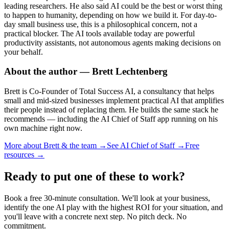
leading researchers. He also said AI could be the best or worst thing
to happen to humanity, depending on how we build it. For day-to-
day small business use, this is a philosophical concern, not a
practical blocker. The AI tools available today are powerful
productivity assistants, not autonomous agents making decisions on
your behalf.
About the author — Brett Lechtenberg
Brett is Co-Founder of Total Success AI, a consultancy that helps
small and mid-sized businesses implement practical AI that amplifies
their people instead of replacing them. He builds the same stack he
recommends — including the AI Chief of Staff app running on his
own machine right now.
More about Brett & the team →
See AI Chief of Staff →
Free
resources →
Ready to put one of these to work?
Book a free 30-minute consultation. We'll look at your business,
identify the one AI play with the highest ROI for your situation, and
you'll leave with a concrete next step. No pitch deck. No
commitment.