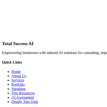
Total Success
AI
Empowering businesses with tailored AI solutions for consulting, impl
Quick Links
Home
About Us
Services
Portfolio
Speaking
Free Resources
AI Assessment
Deadly Sins Quiz