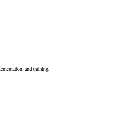
ementation, and training.