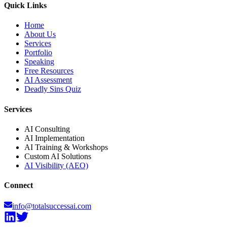
Quick Links
Home
About Us
Services
Portfolio
Speaking
Free Resources
AI Assessment
Deadly Sins Quiz
Services
AI Consulting
AI Implementation
AI Training & Workshops
Custom AI Solutions
AI Visibility (AEO)
Connect
info@totalsuccessai.com