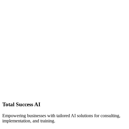
It handles the work that used to live in my head — the briefings, the
follow-ups, the writing — and I finally have time to think like an
owner again.
Total Success AI Client
Service business owner · Beta cohort
Real client quotes will be featured here as the beta cohort completes
90 days.
AI Chief of
Staff?
Total Success
AI
Empowering businesses with tailored AI solutions for consulting,
implementation, and training.