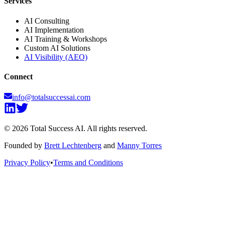
Services
AI Consulting
AI Implementation
AI Training & Workshops
Custom AI Solutions
AI Visibility (AEO)
Connect
info@totalsuccessai.com
©
2026
Total Success AI. All rights reserved.
Founded by
Brett Lechtenberg
and
Manny Torres
Privacy Policy
•
Terms and Conditions