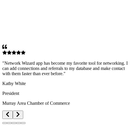
"
Network Wizard app has become my favorite tool for networking. I
can add connections and referrals to my database and make contact
with them faster than ever before.
"
Kathy White
President
Murray Area Chamber of Commerce