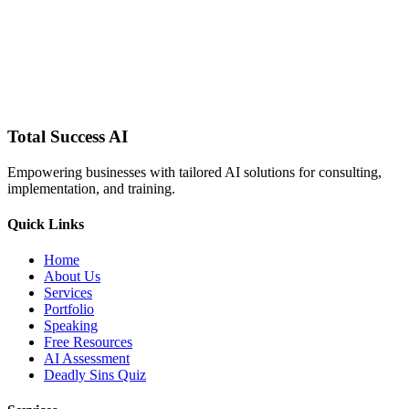
Schedule a Consultation
Find a Workshop Near You
Total Success
AI
Empowering businesses with tailored AI solutions for consulting,
implementation, and training.
Quick Links
Home
About Us
Services
Portfolio
Speaking
Free Resources
AI Assessment
Deadly Sins Quiz